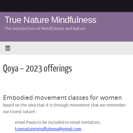
Skip
to
content
True Nature Mindfulness
The Intersection of Mindfulness and Nature
Qoya – 2023 offerings
Embodied movement classes for women
based on the idea that it is through movement that we remember
our truest nature.
email Paula to be included in email invitation,
truenaturemindfulness@gmail.com