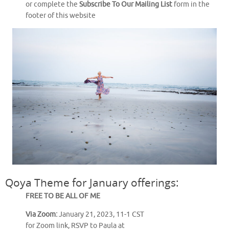
or complete the
Subscribe To Our Mailing List
form in the
footer of this website
Qoya Theme for January offerings:
FREE TO BE ALL OF ME
Via Zoom:
January 21, 2023, 11-1 CST
for Zoom link, RSVP to Paula at