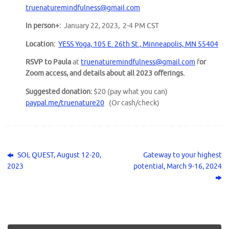
truenaturemindfulness@gmail.com
In person+:
January 22, 2023, 2-4 PM CST
Location:
YESS Yoga, 105 E. 26th St., Minneapolis, MN 55404
RSVP to Paula
at
truenaturemindfulness@gmail.com
f
or
Zoom access, and details about all 2023 offerings.
Suggested donation:
$20 (pay what you can)
paypal.me/truenature20
(Or cash/check)
SOL QUEST, August 12-20,
Gateway to your highest
2023
potential, March 9-16, 2024